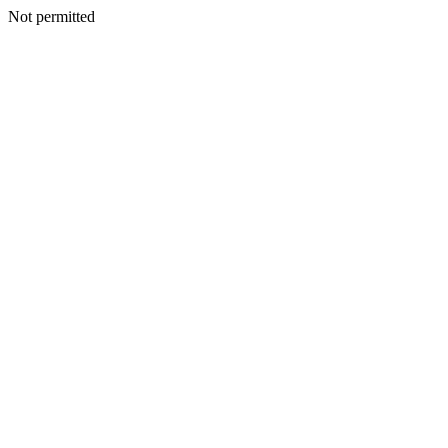
Not permitted