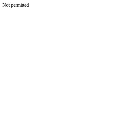
Not permitted