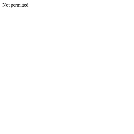
Not permitted