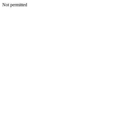
Not permitted