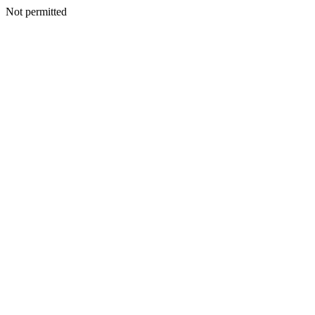
Not permitted