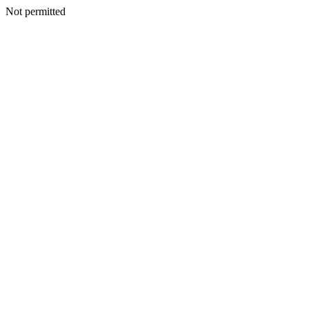
Not permitted