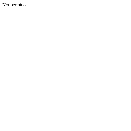
Not permitted