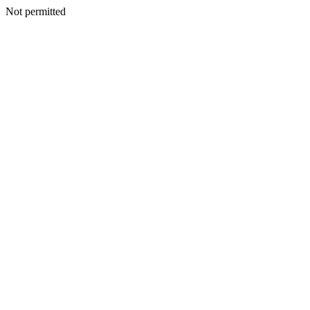
Not permitted