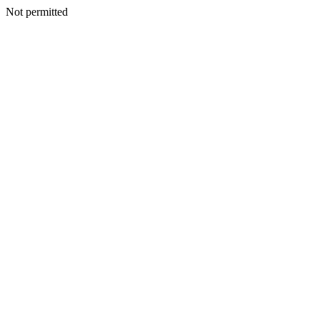
Not permitted