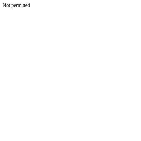
Not permitted