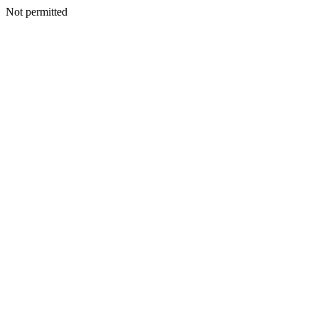
Not permitted