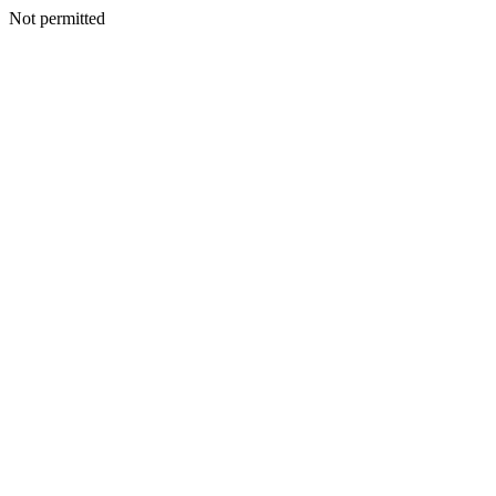
Not permitted