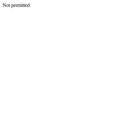
Not permitted