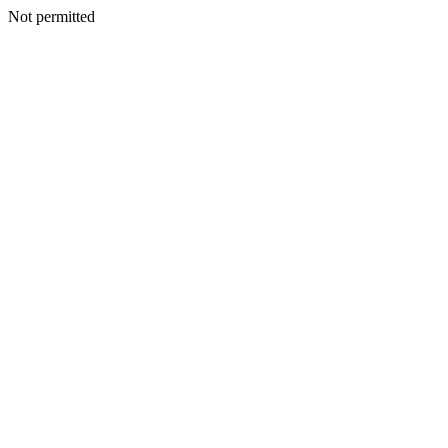
Not permitted