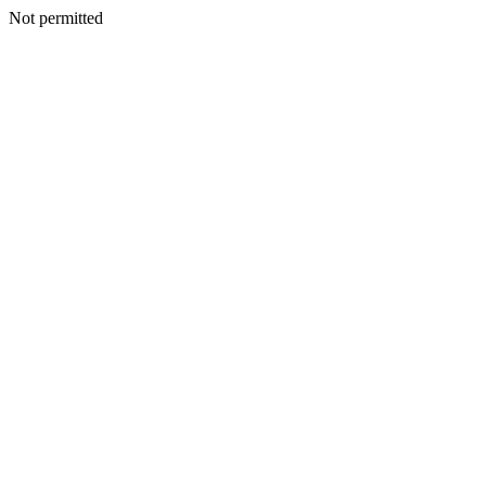
Not permitted