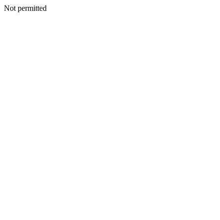
Not permitted