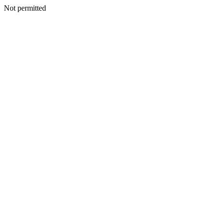
Not permitted