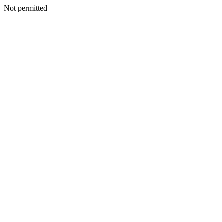
Not permitted