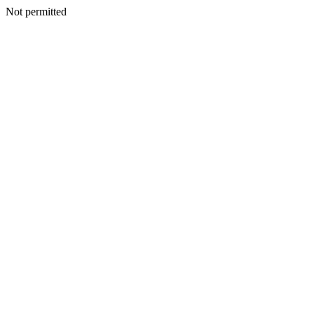
Not permitted