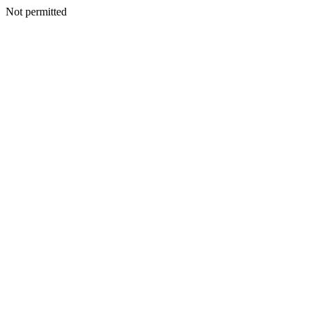
Not permitted