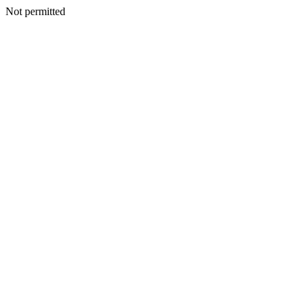
Not permitted