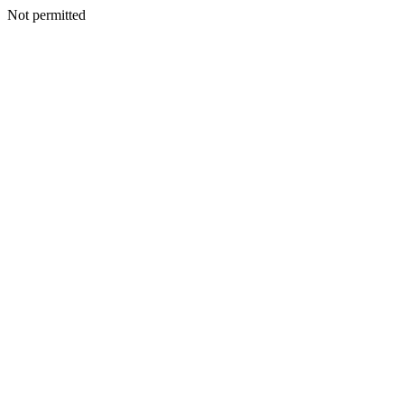
Not permitted