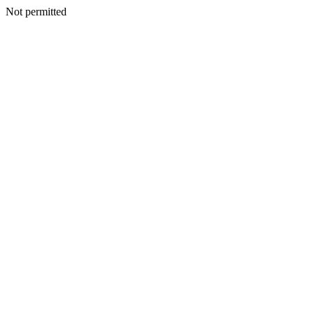
Not permitted