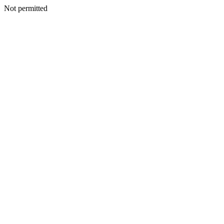
Not permitted