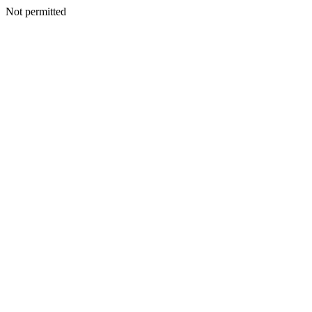
Not permitted