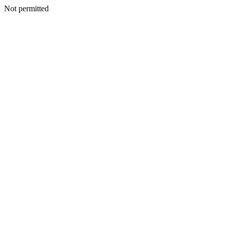
Not permitted