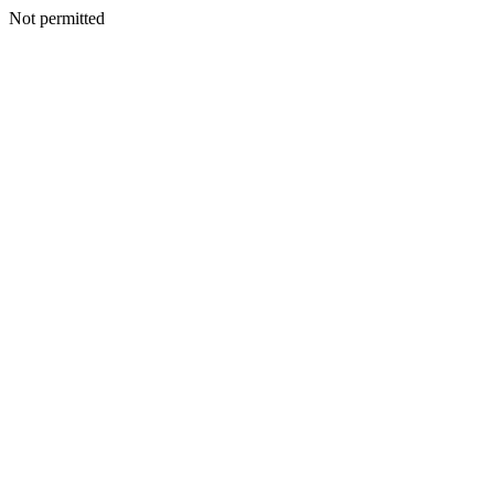
Not permitted