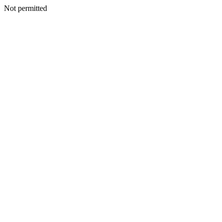
Not permitted