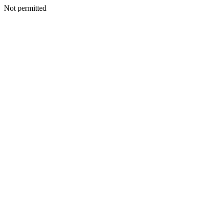
Not permitted