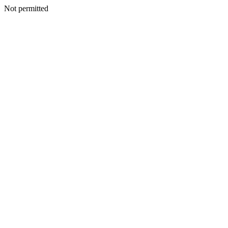
Not permitted