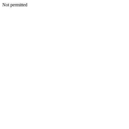
Not permitted