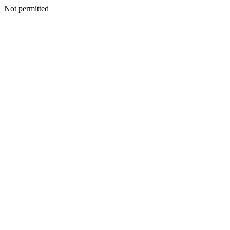
Not permitted