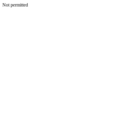
Not permitted