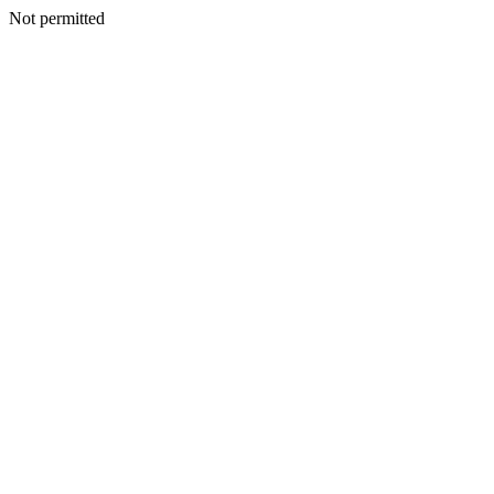
Not permitted