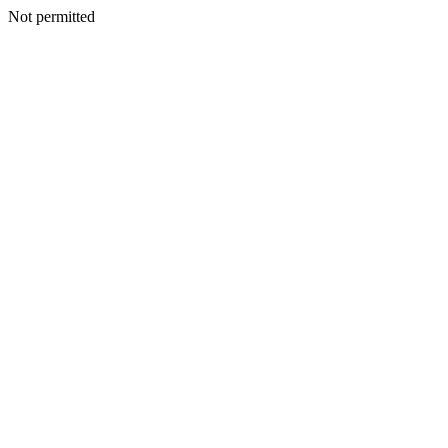
Not permitted