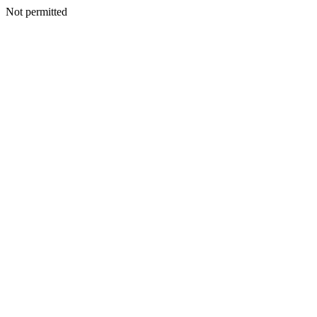
Not permitted