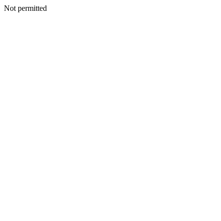
Not permitted