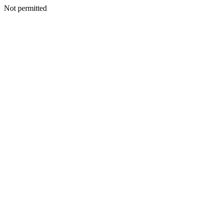
Not permitted