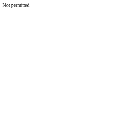
Not permitted