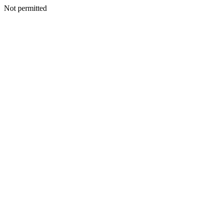
Not permitted