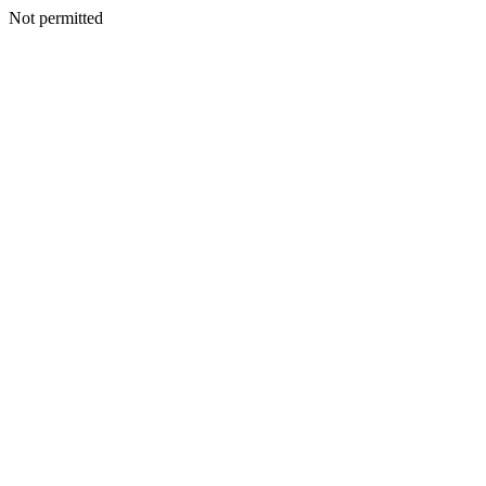
Not permitted