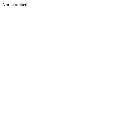
Not permitted