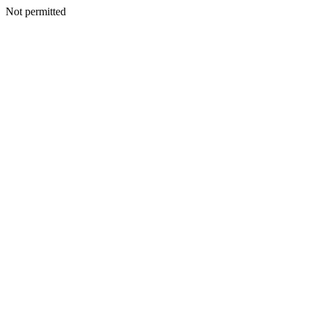
Not permitted