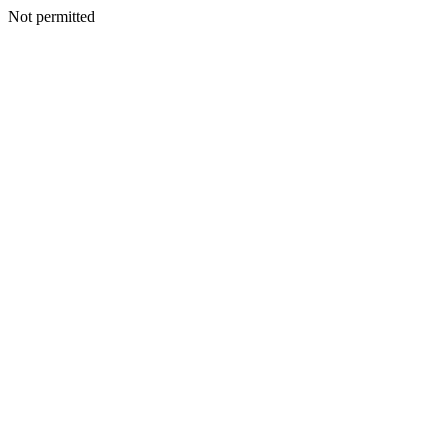
Not permitted